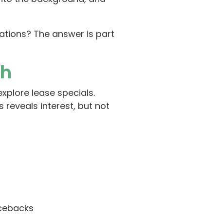
ations? The answer is part
th
xplore lease specials.
 reveals interest, but not
ncebacks