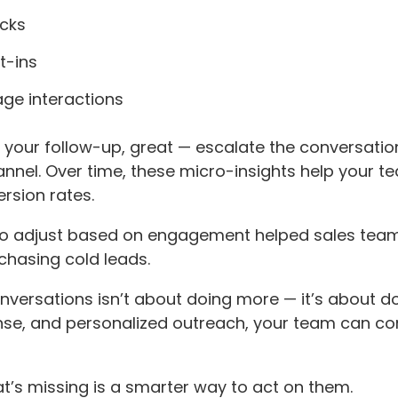
icks
t-ins
age interactions
your follow-up, great — escalate the conversation.
nnel. Over time, these micro-insights help your t
rsion rates.
 to adjust based on engagement helped sales teams
chasing cold leads.
nversations isn’t about doing more — it’s about do
se, and personalized outreach, your team can conv
hat’s missing is a smarter way to act on them.