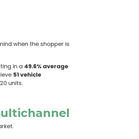
f mind when the shopper is
ting in a
49.6% average
hieve
51 vehicle
20 units.
ultichannel
arket.