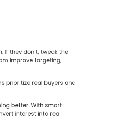
 If they don’t, tweak the
eam improve targeting,
 prioritize real buyers and
ing better. With smart
ert interest into real