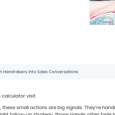
n Handraisers Into Sales Conversations
n calculator visit.
ip, these small actions are big signals. They’re ha
 right follow-up strategy, those signals often fade