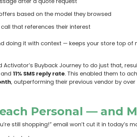
ssage after a quote request
 offers based on the model they browsed
all that references their interest
and doing it with context — keeps your store top o
 Activator’s Buyback Journey to do just that, resul
, and
11% SMS reply rate
. This enabled them to ac
onth
, outperforming their previous vendor by over 
reach Personal — and M
u’re still shopping!” email won’t cut it in today’s m