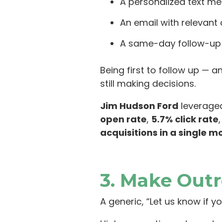
A personalized text me
An email with relevant
A same-day follow-up c
Being first to follow up — 
still making decisions.
Jim Hudson Ford
leveraged
open rate
,
5.7% click rate
acquisitions in a single m
3. Make Out
A generic, “Let us know if yo