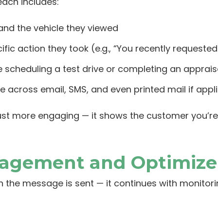
each includes:
nd the vehicle they viewed
ific action they took (e.g., “You recently requested
ke scheduling a test drive or completing an apprais
across email, SMS, and even printed mail if appl
 just more engaging — it shows the customer you’re
gagement and Optimize
 the message is sent — it continues with monito