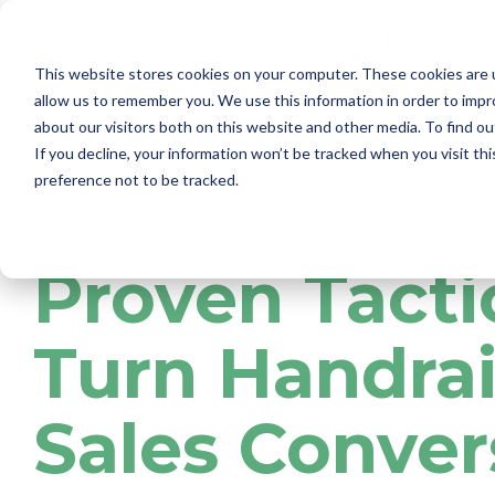
Skip
to
Solutions
Marketing Use
the
main
This website stores cookies on your computer. These cookies are u
content.
allow us to remember you. We use this information in order to imp
about our visitors both on this website and other media. To find ou
If you decline, your information won’t be tracked when you visit th
preference not to be tracked.
2 MIN READ
Proven Tacti
Turn Handrai
Sales Conver