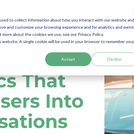
 Cases
Technology
Products
Resources
sed to collect information about how you interact with our website an
rove and customize your browsing experience and for analytics and metri
t more about the cookies we use, see our Privacy Policy.
is website. A single cookie will be used in your browser to remember you
Accept
Decline
cs That
sers Into
sations