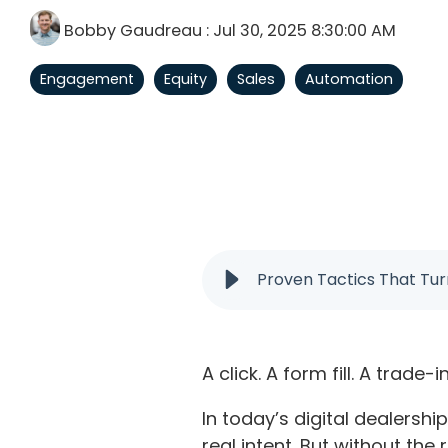
Bobby Gaudreau
:
Jul 30, 2025 8:30:00 AM
Engagement
Equity
Sales
Automation
Proven Tactics That Tur
A click. A form fill. A trade-i
In today’s digital dealersh
real intent. But without the