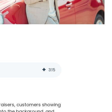
3
:
15
ndraisers, customers showing
 into the background, and