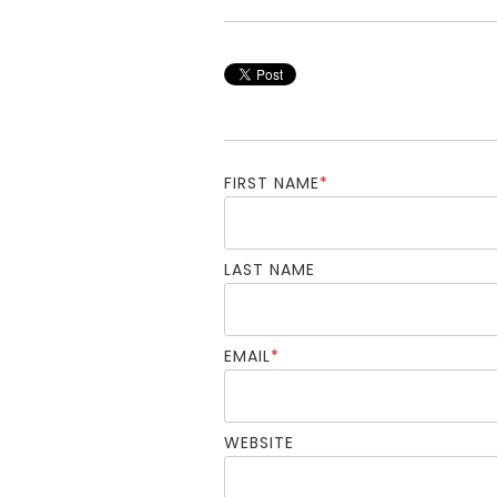
FIRST NAME
*
LAST NAME
EMAIL
*
WEBSITE