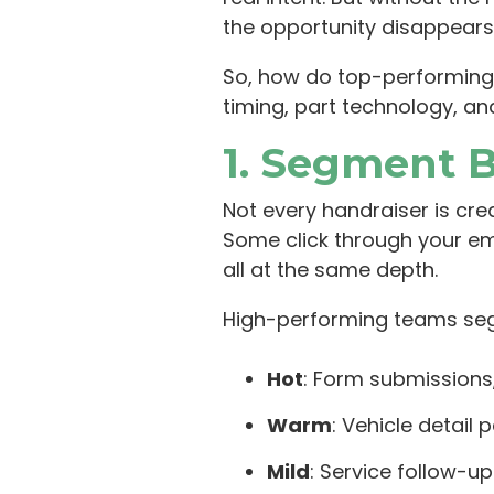
the opportunity disappears
So, how do top-performing 
timing, part technology, an
1. Segment 
Not every handraiser is cre
Some click through your ema
all at the same depth.
High-performing teams seg
Hot
: Form submissions,
Warm
: Vehicle detail 
Mild
: Service follow-