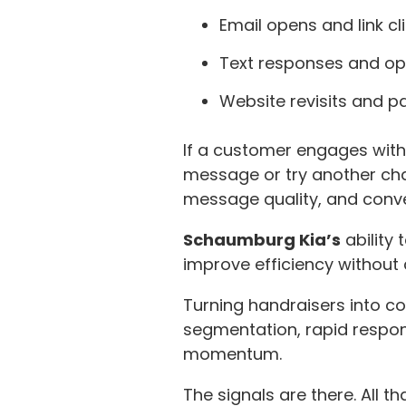
Email opens and link cl
Text responses and op
Website revisits and p
If a customer engages with 
message or try another cha
message quality, and conve
Schaumburg Kia’s
ability
improve efficiency without 
Turning handraisers into co
segmentation, rapid respon
momentum.
The signals are there. All t