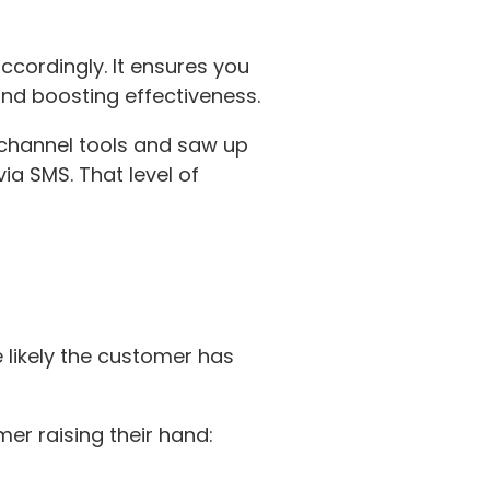
cordingly. It ensures you
and boosting effectiveness.
channel tools and saw up
ia SMS. That level of
re likely the customer has
er raising their hand: