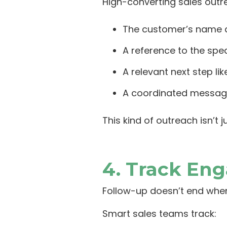
High-converting sales outr
The customer’s name a
A reference to the spec
A relevant next step li
A coordinated message 
This kind of outreach isn’t
4. Track En
Follow-up doesn’t end when
Smart sales teams track: