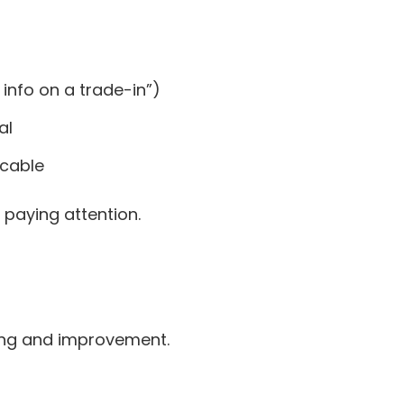
 info on a trade-in”)
al
icable
 paying attention.
ring and improvement.