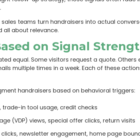
.
sales teams turn handraisers into actual convers
d all about relevance.
Based on Signal Streng
ated equal. Some visitors request a quote. Others e
ils multiple times in a week. Each of these actions
ment handraisers based on behavioral triggers:
 trade-in tool usage, credit checks
page (VDP) views, special offer clicks, return visits
up clicks, newsletter engagement, home page bou