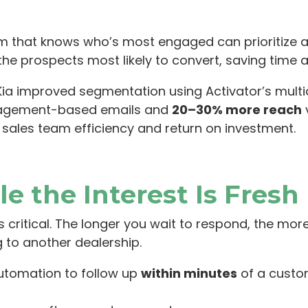
am that knows who’s most engaged can prioritize ac
the prospects most likely to convert, saving time 
a improved segmentation using Activator’s multi
agement-based emails and
20–30% more reach
v
 sales team efficiency and return on investment.
le the Interest Is Fresh
it’s critical. The longer you wait to respond, the mo
 to another dealership.
utomation to follow up
within minutes
of a custom