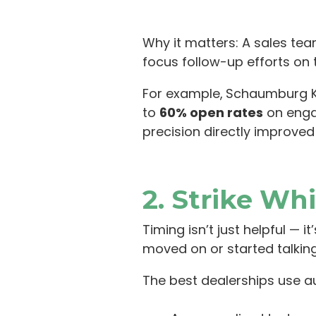
Why it matters: A sales te
focus follow-up efforts on 
For example,
Schaumburg Ki
to
60% open rates
on eng
precision directly improved
2. Strike Whi
Timing isn’t just helpful — 
moved on or started talking
The best dealerships use a