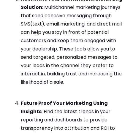
Solution:
Multichannel marketing journeys
that send cohesive messaging through
SMS(text), email marketing, and direct mail
can help you stay in front of potential
customers and keep them engaged with
your dealership. These tools allow you to
send targeted, personalized messages to
your leads in the channel they prefer to
interact in, building trust and increasing the
likelihood of a sale.
Future Proof Your Marketing Using
Insights
: Find the latest trends in your
reporting and dashboards to provide
transparency into attribution and ROI to