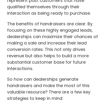
represent past customers that have
qualified themselves through their
interaction as being ready to purchase.
The benefits of handraisers are clear. By
focusing on these highly engaged leads,
dealerships can maximize their chances of
making a sale and increase their lead
conversion rates. This not only drives
revenue but also helps to build a more
substantial customer base for future
interactions.
So how can dealerships generate
handraisers and make the most of this
valuable resource? There are a few key
strategies to keep in mind: