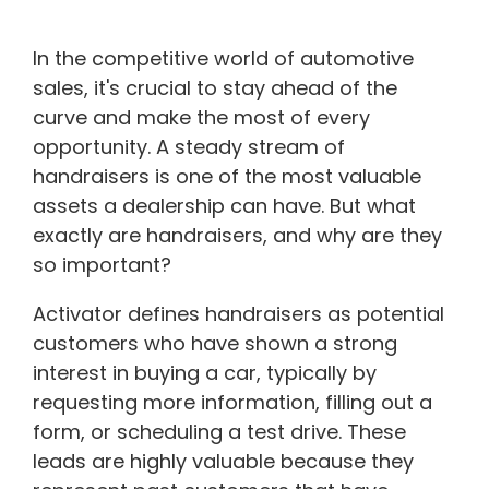
In the competitive world of automotive
sales, it's crucial to stay ahead of the
curve and make the most of every
opportunity. A steady stream of
handraisers is one of the most valuable
assets a dealership can have. But what
exactly are handraisers, and why are they
so important?
Activator defines handraisers as potential
customers who have shown a strong
interest in buying a car, typically by
requesting more information, filling out a
form, or scheduling a test drive. These
leads are highly valuable because they