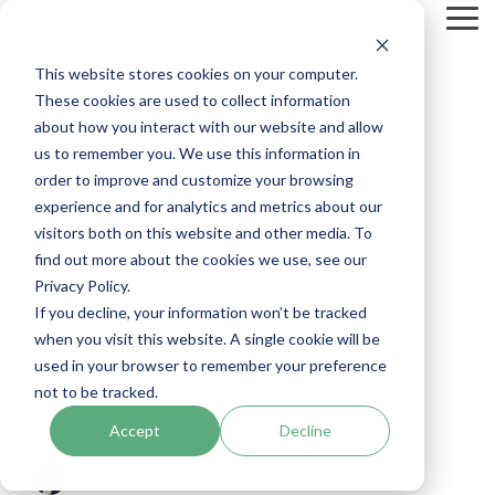
Skip
To
to
Me
the
main
This website stores cookies on your computer.
content.
These cookies are used to collect information
about how you interact with our website and allow
us to remember you. We use this information in
order to improve and customize your browsing
experience and for analytics and metrics about our
1 MIN READ
visitors both on this website and other media. To
find out more about the cookies we use, see our
Handraisers: The
Privacy Policy.
If you decline, your information won’t be tracked
Key to Success in
when you visit this website. A single cookie will be
the Automotive
used in your browser to remember your preference
not to be tracked.
Industry
Accept
Decline
Jeff Ornell
:
Mar 1, 2023 2:26:38 PM