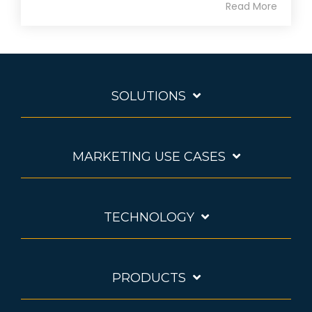
Read More
SOLUTIONS
MARKETING USE CASES
TECHNOLOGY
PRODUCTS