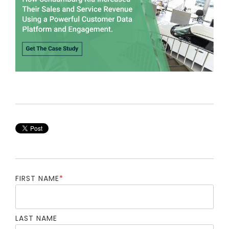
FIRST NAME
*
LAST NAME