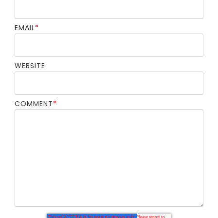
EMAIL
*
WEBSITE
COMMENT
*