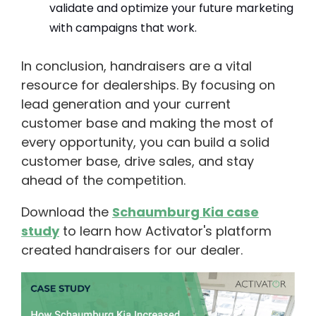
validate and optimize your future marketing
with campaigns that work.
In conclusion, handraisers are a vital
resource for dealerships. By focusing on
lead generation and your current
customer base and making the most of
every opportunity, you can build a solid
customer base, drive sales, and stay
ahead of the competition.
Download the
Schaumburg Kia case
study
to learn how Activator's platform
created handraisers for our dealer.