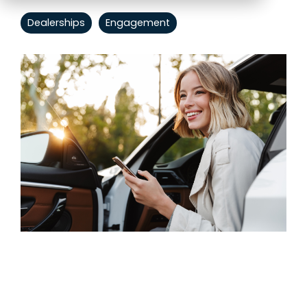
Dealerships
Engagement