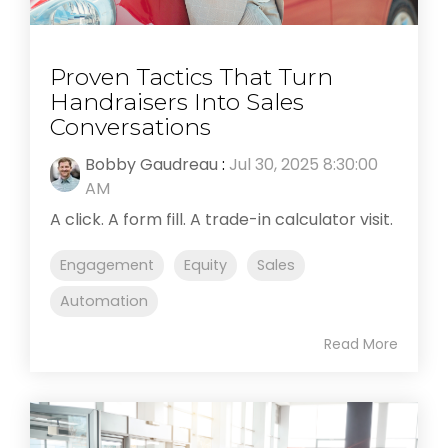
Proven Tactics That Turn
Handraisers Into Sales
Conversations
Bobby Gaudreau
:
Jul 30, 2025 8:30:00
AM
A click. A form fill. A trade-in calculator visit.
Engagement
Equity
Sales
Automation
Read More