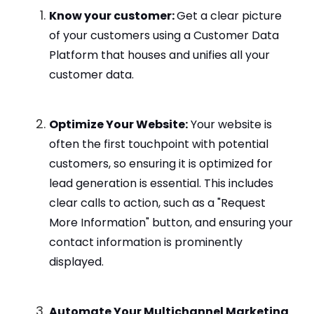
Know your customer:
Get a clear picture
of your customers using a Customer Data
Platform that houses and unifies all your
customer data.
Optimize Your Website:
Your website is
often the first touchpoint with potential
customers, so ensuring it is optimized for
lead generation is essential. This includes
clear calls to action, such as a "Request
More Information" button, and ensuring your
contact information is prominently
displayed.
Automate Your Multichannel Marketing