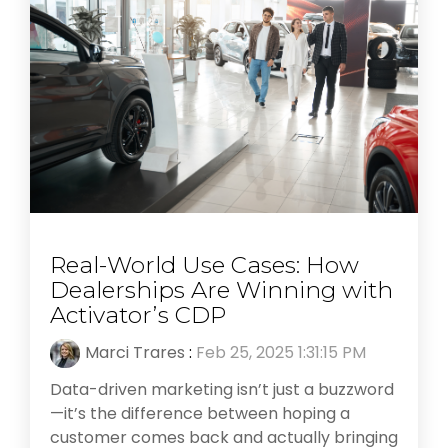
Real-World Use Cases: How
Dealerships Are Winning with
Activator’s CDP
Marci Trares
:
Feb 25, 2025 1:31:15 PM
Data-driven marketing isn’t just a buzzword
—it’s the difference between hoping a
customer comes back and actually bringing