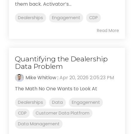
them back. Activator’s...
Dealerships
Engagement
CDP
Read More
Quantifying the Dealership
Data Problem
Mike Whitlow
:
Apr 20, 2026 2:05:23 PM
The Math No One Wants to Look At
Dealerships
Data
Engagement
CDP
Customer Data Platfrom
Data Management